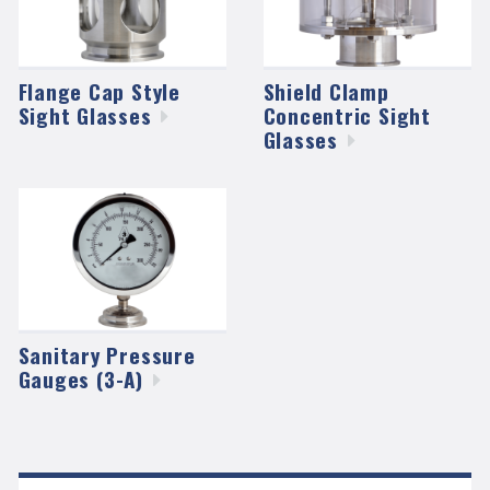
Flange Cap Style
Shield Clamp
Sight
Glasses
Concentric Sight
Glasses
Sanitary Pressure
Gauges
(3-A)