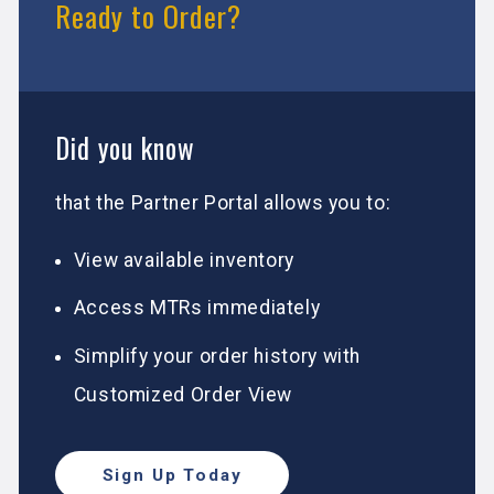
Ready to Order?
Did you know
that the Partner Portal allows you to:
View available inventory
Access MTRs immediately
Simplify your order history with
Customized Order View
Sign Up Today