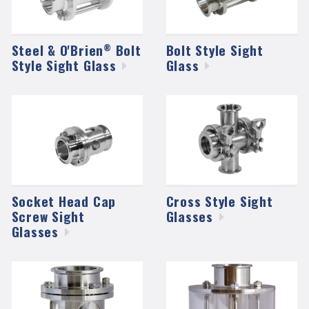
Steel & O'Brien
Bolt
Bolt Style Sight
®
Style Sight
Glass
Glass
Socket Head Cap
Cross Style Sight
Screw Sight
Glasses
Glasses