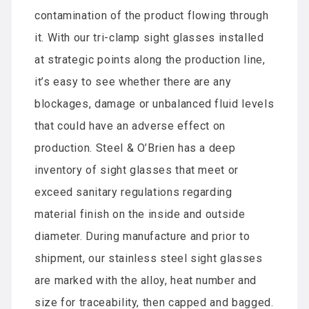
contamination of the product flowing through
it. With our tri-clamp sight glasses installed
at strategic points along the production line,
it’s easy to see whether there are any
blockages, damage or unbalanced fluid levels
that could have an adverse effect on
production. Steel & O’Brien has a deep
inventory of sight glasses that meet or
exceed sanitary regulations regarding
material finish on the inside and outside
diameter. During manufacture and prior to
shipment, our stainless steel sight glasses
are marked with the alloy, heat number and
size for traceability, then capped and bagged.