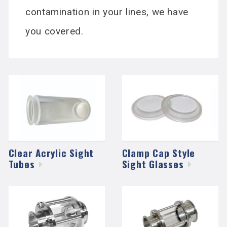
contamination in your lines, we have
you covered.
Clear Acrylic Sight
Clamp Cap Style
Tubes
Sight
Glasses