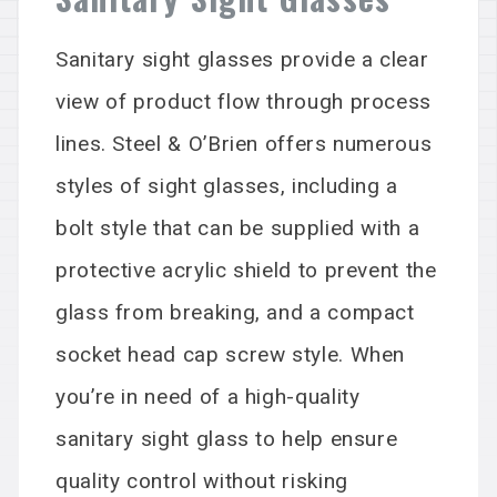
Sanitary sight glasses
provide
a clear
view of product flow through process
lines. Steel & O’Brien offers
numerous
styles of sight glasses, including a
bolt style that can be supplied with a
protective acrylic shield to prevent the
glass from breaking, and a compact
socket head cap screw style. When
you’re in need of
a high
-quality
sanitary sight glass to help ensure
quality control without risking