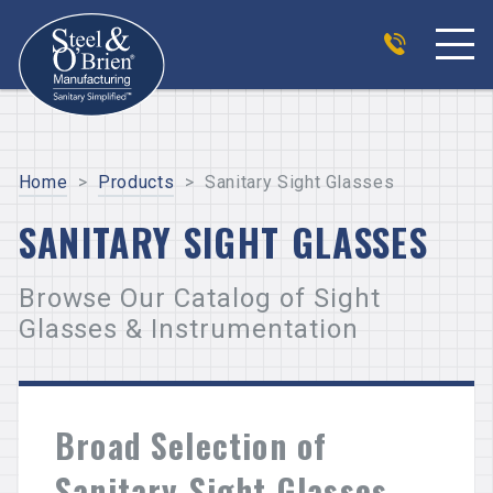
Home
>
Products
>
Sanitary Sight Glasses
SANITARY SIGHT GLASSES
Browse Our Catalog of Sight
Glasses & Instrumentation
Broad Selection of
Sanitary Sight Glasses