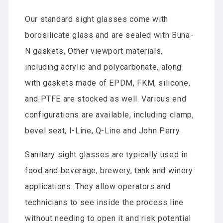
Our standard sight glasses come with
borosilicate glass and are sealed with Buna-
N gaskets. Other viewport materials,
including acrylic and polycarbonate, along
with gaskets made of EPDM, FKM, silicone,
and PTFE are stocked as well. Various end
configurations are available, including clamp,
bevel seat, I-Line, Q-Line and John Perry.
Sanitary sight glasses are typically used in
food and beverage, brewery, tank and winery
applications. They allow operators and
technicians to see inside the process line
without needing to open it and risk potential