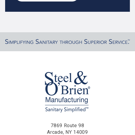
7869 Route 98
Arcade, NY 14009