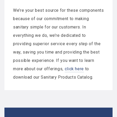
We’re your best source for these components
because of our commitment to making
sanitary simple for our customers. In
everything we do, we’re dedicated to
providing superior service every step of the
way, saving you time and providing the best
possible experience. If you want to learn
more about our offerings,
click here
to
download our Sanitary Products Catalog.