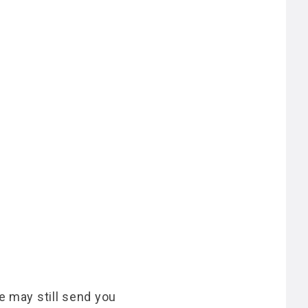
e may still send you