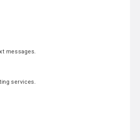
ext messages.
ting services.