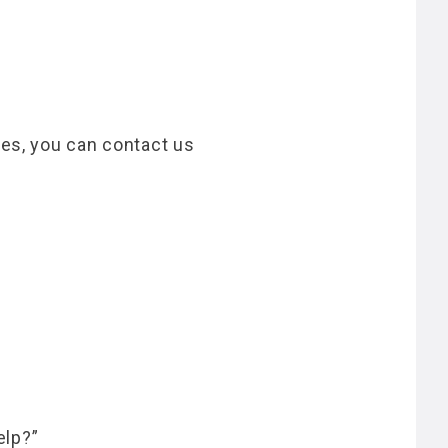
ces, you can contact us
elp?”