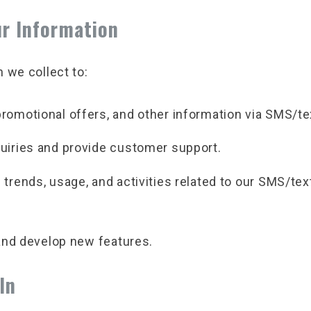
r Information
 we collect to:
romotional offers, and other information via SMS/t
uiries and provide customer support.
trends, usage, and activities related to our SMS/tex
and develop new features.
In