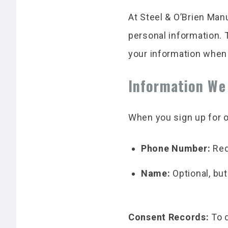
At Steel & O’Brien Man
personal information. 
your information when
Information We
When you sign up for o
Phone Number:
Req
Name:
Optional, bu
Consent Records:
To d