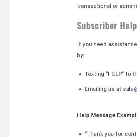
transactional or admin
Subscriber Hel
If you need assistance
by:
Texting “HELP” to 
Emailing us at
sale
Help Message Exampl
“Thank you for cont