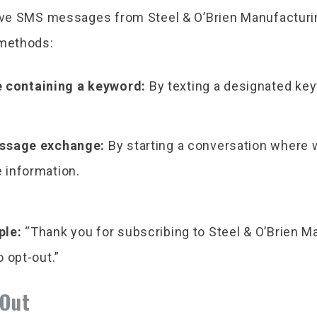
eive SMS messages from Steel & O’Brien Manufacturi
 methods:
 containing a keyword:
By texting a designated key
message exchange:
By starting a conversation where 
e information.
ple:
“Thank you for subscribing to Steel & O’Brien 
 opt-out.”
-Out