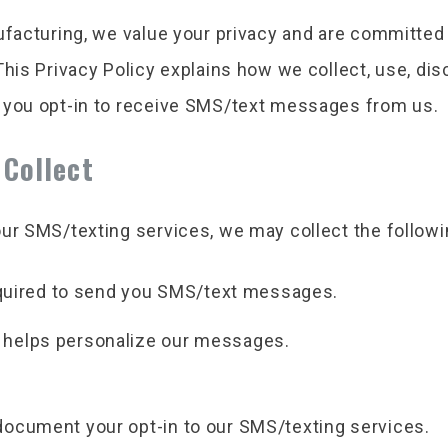
ufacturing, we value your privacy and are committed 
This Privacy Policy explains how we collect, use, di
 you opt-in to receive SMS/text messages from us.
 Collect
ur SMS/texting services, we may collect the followi
uired to send you SMS/text messages.
t helps personalize our messages.
ocument your opt-in to our SMS/texting services.