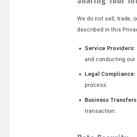
We do not sell, trade, 
described in this Priv
Service Providers:
and conducting our
Legal Compliance:
process.
Business Transfers
transaction.