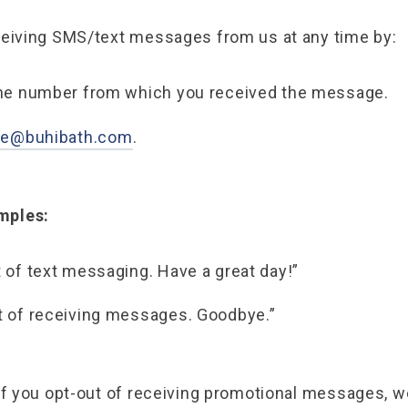
ceiving SMS/text messages from us at any time by:
the number from which you received the message.
le@buhibath.com
.
mples:
 of text messaging. Have a great day!”
t of receiving messages. Goodbye.”
if you opt-out of receiving promotional messages, w