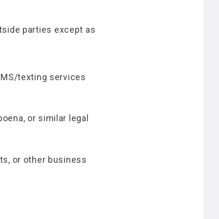
utside parties except as
SMS/texting services
ena, or similar legal
ts, or other business