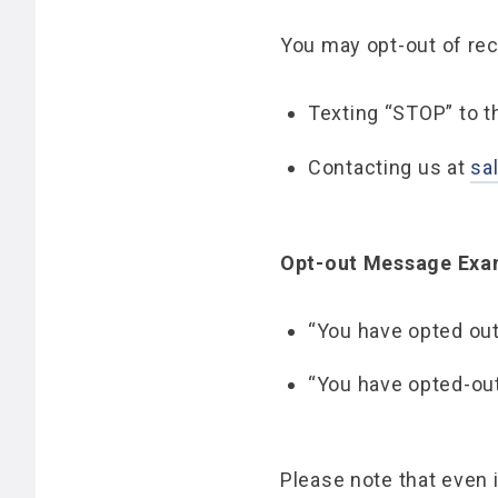
You may opt-out of re
Texting “STOP” to 
Contacting us at
sa
Opt-out Message Exa
“You have opted out
“You have opted-ou
Please note that even 