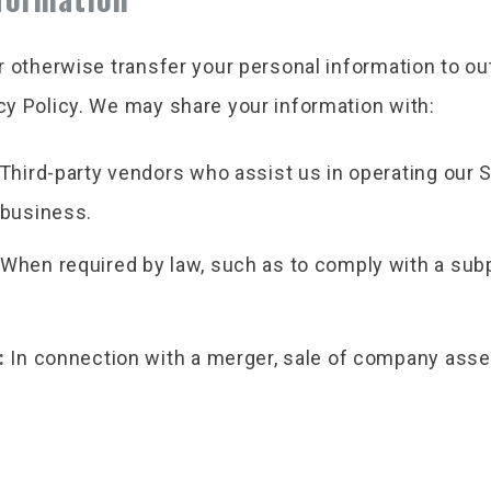
or otherwise transfer your personal information to o
acy Policy. We may share your information with:
Third-party vendors who assist us in operating our 
 business.
When required by law, such as to comply with a subpo
:
In connection with a merger, sale of company asse