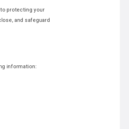
to protecting your
sclose, and safeguard
ng information: