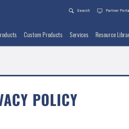
Search
Partner Porta
roducts
Custom Products
Services
Resource Libra
VACY POLICY