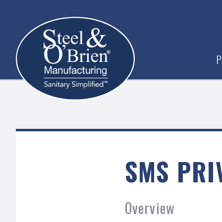
P
SMS PRI
Overview