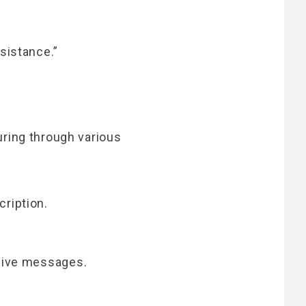
sistance.”
ring through various
ription.
ceive messages.