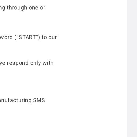
ng through one or
word (“START”) to our
we respond only with
Manufacturing SMS