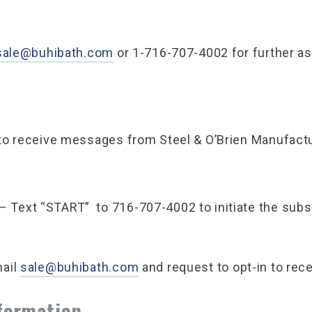
sale@buhibath.com
or 1-716-707-4002 for further as
to receive messages from Steel & O’Brien Manufactu
– Text “START” to 716-707-4002 to initiate the subsc
ail
sale@buhibath.com
and request to opt-in to re
nformation