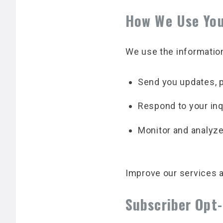
How We Use You
We use the information
Send you updates, p
Respond to your inq
Monitor and analyze 
Improve our services 
Subscriber Opt-