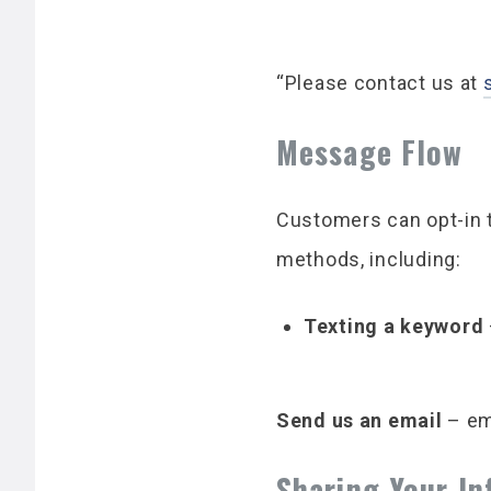
“Please contact us at
Message Flow
Customers can opt-in 
methods, including:
Texting a keyword
Send us an email
– em
Sharing Your I