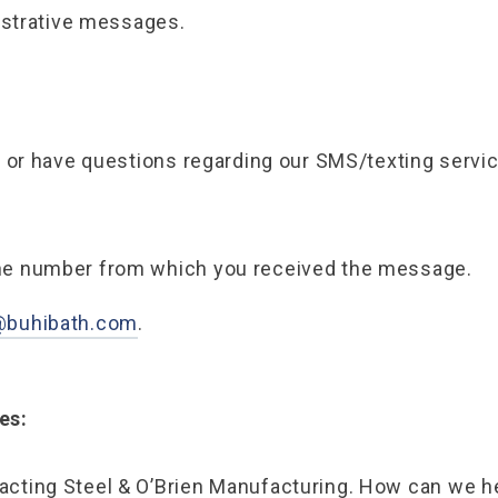
istrative messages.
p
 or have questions regarding our SMS/texting servi
the number from which you received the message.
@buhibath.com
.
es:
acting Steel & O’Brien Manufacturing. How can we h