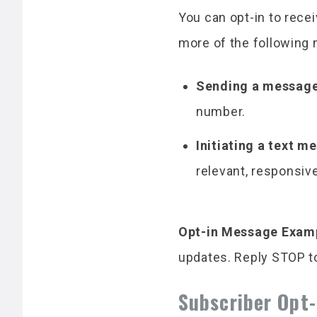
You can opt-in to rec
more of the following
Sending a message
number.
Initiating a text 
relevant, responsiv
Opt-in Message Exam
updates. Reply STOP to
Subscriber Opt