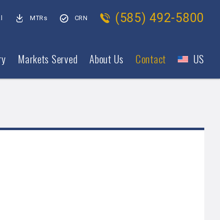
(585) 492-5800
l
MTRs
CRN
ry
Markets Served
About Us
Contact
US