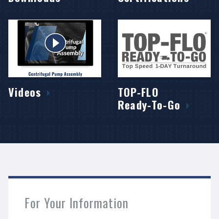
Videos
TOP-FLO
Ready-To-Go
For Your Information