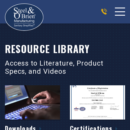
RESOURCE LIBRARY
Access to Literature, Product
Specs, and Videos
Downloads
Certifications