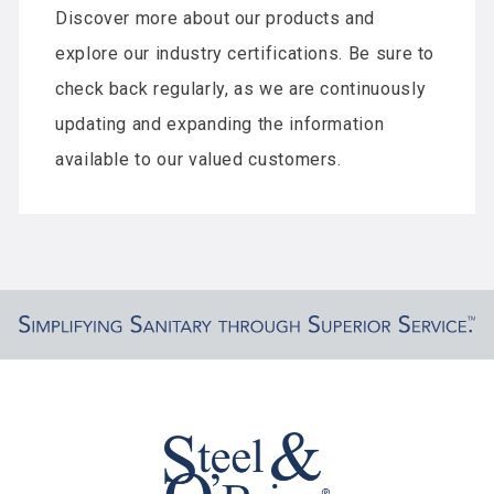
Discover more about our products and
explore our industry certifications. Be sure to
check back regularly, as we are continuously
updating and expanding the information
available to our valued customers.