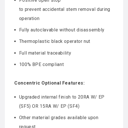
Positive open stop
to prevent accidental stem removal during
operation
Fully autoclavable without disassembly
Thermoplastic black operator nut
Full material traceability
100% BPE compliant
Concentric Optional Features:
Upgraded internal finish to 20RA W/ EP
(SF5) OR 15RA W/ EP (SF4)
Other material grades available upon
request