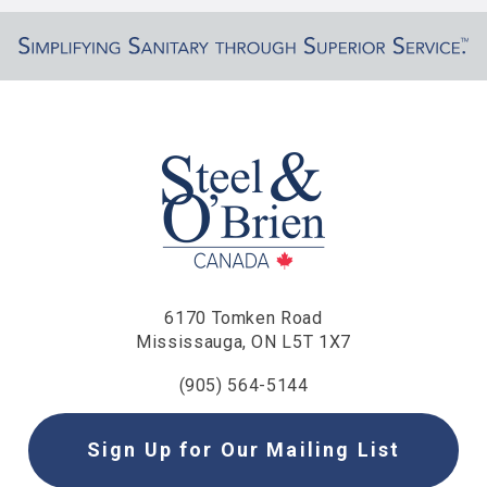
6170 Tomken Road
Mississauga, ON L5T 1X7
(905) 564-5144
Sign Up for Our Mailing List