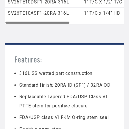
SV26TE10DSF1-20RA-316L
1" T/C X 1/2" T/C
SV26TE10ASF1-20RA-316L
1" T/C x 1/4" HB
Features:
316L SS wetted part construction
Standard finish: 20RA ID (SF1) / 32RA OD
Replaceable Tapered FDA/USP Class VI
PTFE stem for positive closure
FDA/USP class VI FKM O-ring stem seal