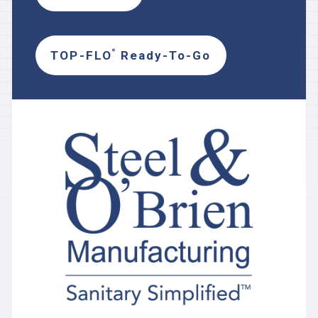
TOP-FLO
Ready-To-Go
®