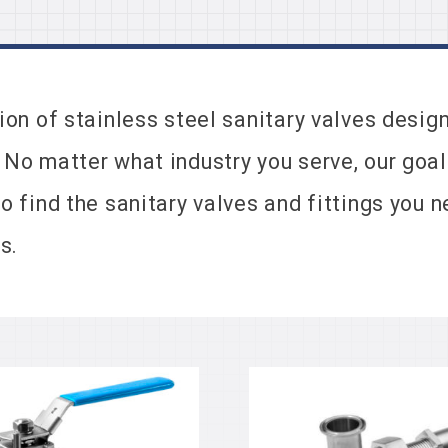
tion of stainless steel sanitary valves desi
 No matter what industry you serve, our goal
to find the sanitary valves and fittings you
s.