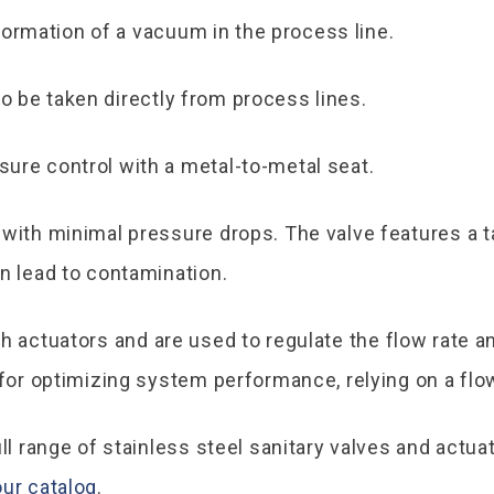
ormation of a vacuum in the process line.
o be taken directly from process lines.
ure control with a metal-to-metal seat.
 with minimal pressure drops. The valve features a
an lead to contamination.
th actuators and are used to regulate the flow rate a
 for optimizing system performance, relying on a flow
ull range of stainless steel sanitary valves and actu
ur catalog
.