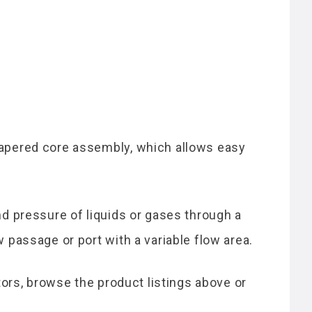
 tapered core assembly, which allows easy
nd pressure of liquids or gases through a
 passage or port with a variable flow area.
ators, browse the product listings above or