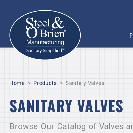
P
Home
>
Products
>
Sanitary Valves
SANITARY VALVES
Browse Our Catalog of Valves a