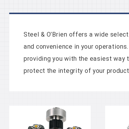
Steel & O’Brien offers a wide selec
and convenience in your operations.
providing you with the easiest way 
protect the integrity of your product