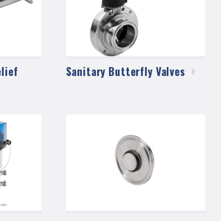
lief
Sanitary Butterfly
Valves