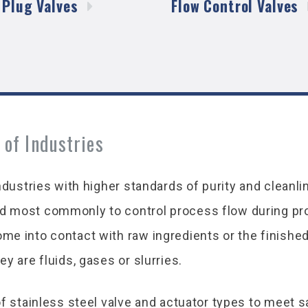
y Plug
Valves
Flow Control
Valves
 of Industries
industries with higher standards of purity and cleanl
d most commonly to control process flow during prod
e into contact with raw ingredients or the finished 
y are fluids, gases or slurries.
f stainless steel valve and actuator types to meet s