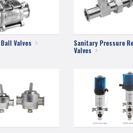
 Ball
Valves
Sanitary Pressure Re
Valves