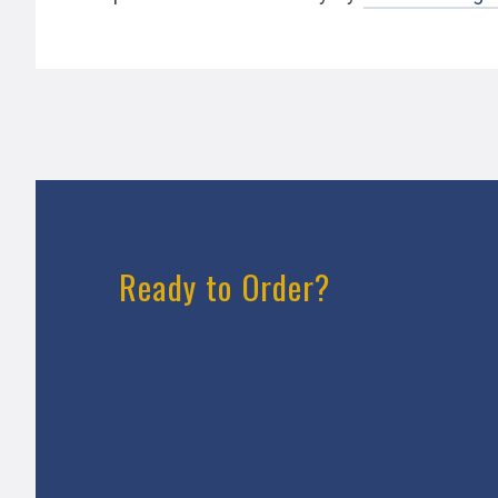
Ready to Order?