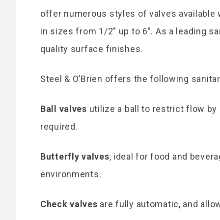
offer numerous styles of valves available 
in sizes from 1/2” up to 6”. As a leading s
quality surface finishes.
Steel & O’Brien offers the following sanita
Ball valves
utilize a ball to restrict flow 
required.
Butterfly valves
, ideal for food and bever
environments.
Check valves
are fully automatic, and allo