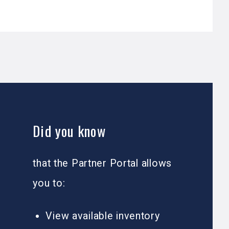
Did you know
that the Partner Portal allows
you to:
View available inventory