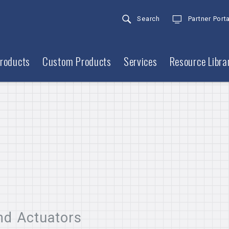
Search
Partner Porta
roducts
Custom Products
Services
Resource Libra
nd Actuators