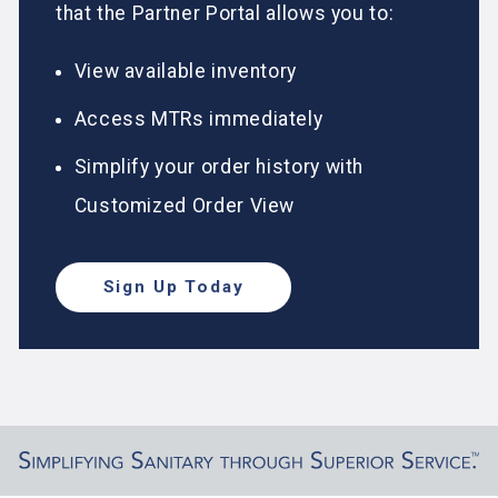
that the Partner Portal allows you to:
View available inventory
Access MTRs immediately
Simplify your order history with
Customized Order View
Sign Up Today