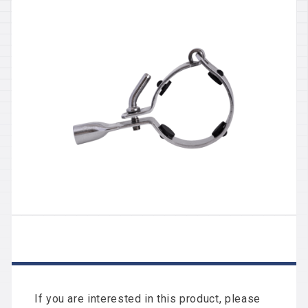
If you are interested in this product, please