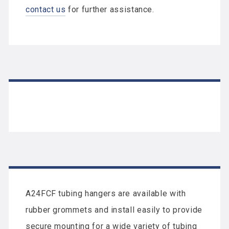
contact us
for further assistance.
A24FCF tubing hangers are available with
rubber grommets and install easily to provide
secure mounting for a wide variety of tubing