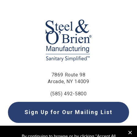
7869 Route 98
Arcade, NY 14009
(585) 492-5800
Sign Up for Our Mailing List
By continuing to browse or by clicking “Accept All
By continuing to browse or by clicking “Accept All