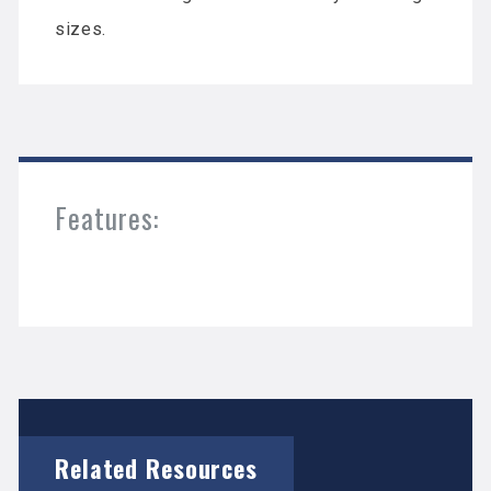
sizes.
Features:
Related Resources