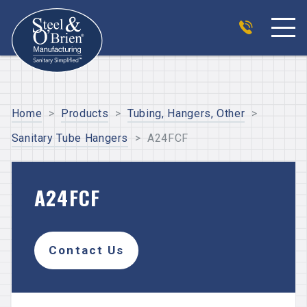
Home
>
Products
>
Tubing, Hangers, Other
>
Sanitary Tube Hangers
>
A24FCF
A24FCF
Contact Us