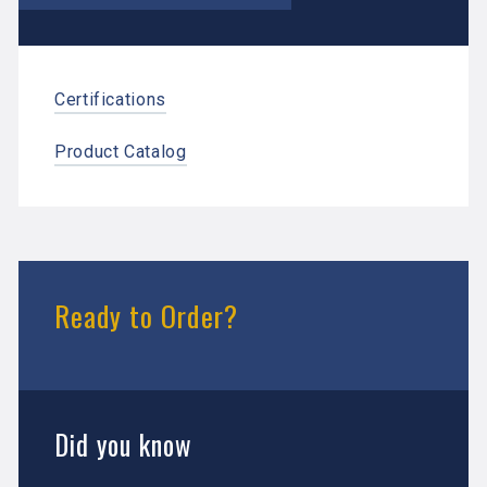
Certifications
Product Catalog
Ready to Order?
Did you know