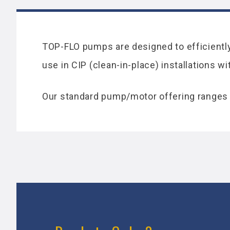
TOP-FLO pumps are designed to efficiently 
use in CIP (clean-in-place) installations w
Our standard pump/motor offering ranges 