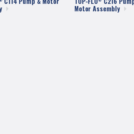
C114 Pump & Motor
TOP-FLO
C216 Pump
y
Motor
Assembly