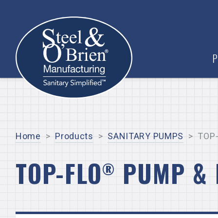
P
Home
>
Products
>
SANITARY PUMPS
>
TOP-
TOP-FLO
PUMP & 
®