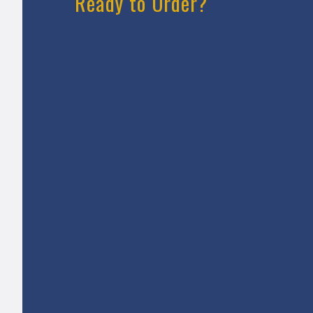
Ready to Order?