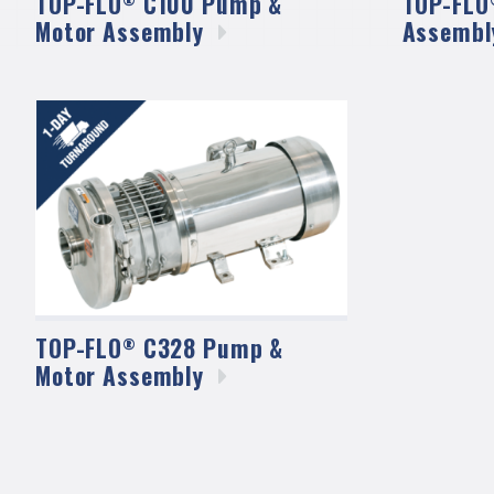
TOP-FLO
C100 Pump &
TOP-FLO
Motor
Assembly
Assembl
TOP-FLO
C328 Pump &
®
Motor
Assembly