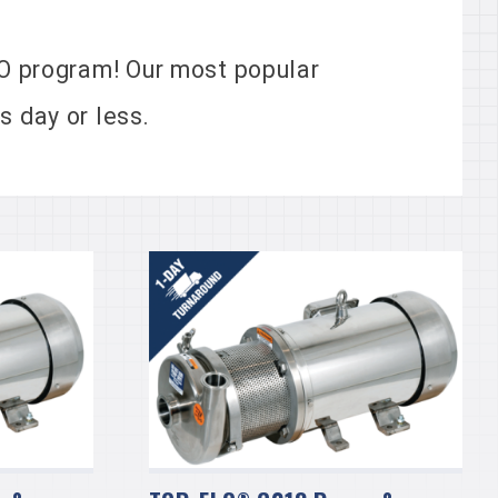
 program! Our most popular
 day or less.
®