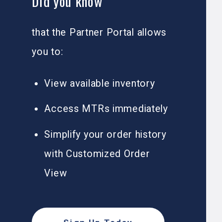
Did you know
that the Partner Portal allows
you to:
View available inventory
Access MTRs immediately
Simplify your order history
with Customized Order
View