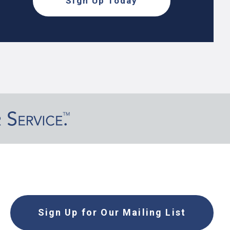
Sign Up Today
Sign Up for Our Mailing List