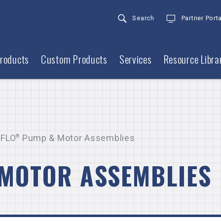
Search
Partner Porta
roducts
Custom Products
Services
Resource Libra
FLO
®
Pump & Motor Assemblies
MOTOR ASSEMBLIES