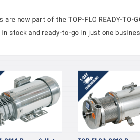
 are now part of the TOP-FLO READY-TO-GO
 stock and ready-to-go in just one business
®
®