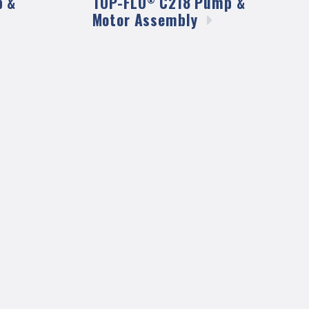
 &
TOP-FLO
C218 Pump &
Motor
Assembly