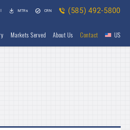
(585) 492-5800
l
MTRs
CRN
ry
Markets Served
About Us
Contact
US