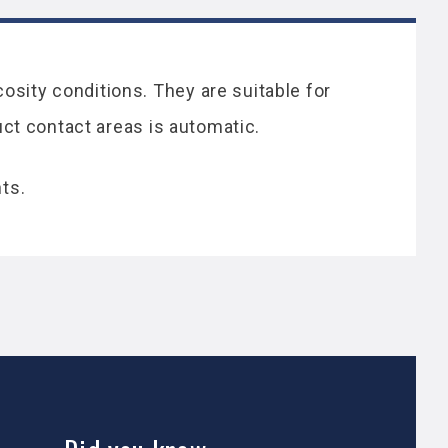
osity conditions. They are suitable for
duct contact areas is automatic.
ts.