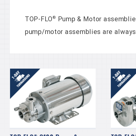
®
TOP-FLO
Pump & Motor assemblies
pump/motor assemblies are always in
®