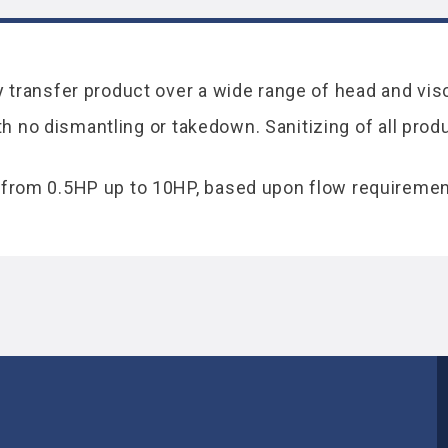
transfer product over a wide range of head and visc
ith no dismantling or takedown. Sanitizing of all pro
from 0.5HP up to 10HP, based upon flow requiremen