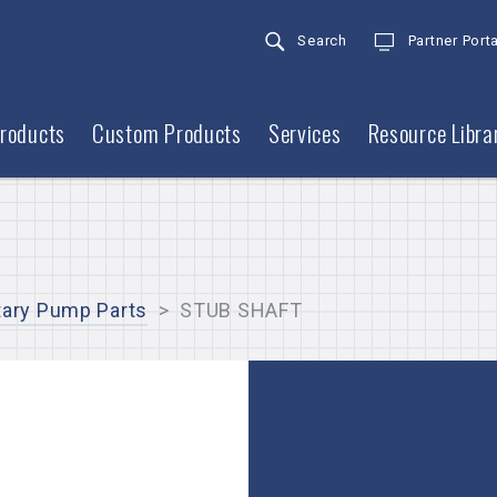
Search
Partner Porta
roducts
Custom Products
Services
Resource Libra
tary Pump Parts
>
STUB SHAFT