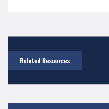
Related Resources