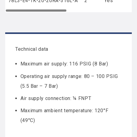
78L3-E4-1K-20-20RA-316L-A
2
Yes
Technical data
Maximum air supply: 116 PSIG (8 Bar)
Operating air supply range: 80 – 100 PSIG
(5.5 Bar – 7 Bar)
Air supply connection: ¼ FNPT
Maximum ambient temperature: 120°F
(49°C)