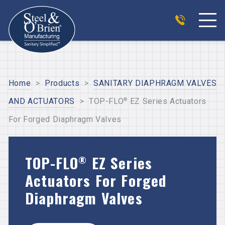
Home
>
Products
>
SANITARY DIAPHRAGM VALVES
®
AND ACTUATORS
>
TOP-FLO
EZ Series Actuators
For Forged Diaphragm Valves
TOP-FLO
EZ Series
®
Actuators For Forged
Diaphragm Valves