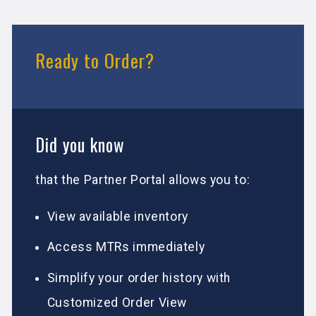
Ready to Order?
Did you know
that the Partner Portal allows you to:
View available inventory
Access MTRs immediately
Simplify your order history with
Customized Order View