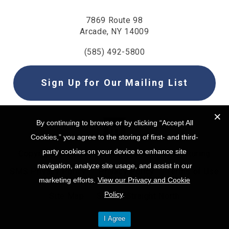
7869 Route 98
Arcade, NY 14009
(585) 492-5800
Sign Up for Our Mailing List
By continuing to browse or by clicking “Accept All
By continuing to browse or by clicking “Accept All
Cookies,” you agree to the storing of first- and third-
Cookies,” you agree to the storing of first- and third-
party cookies on your device to enhance site
party cookies on your device to enhance site
Copyright © 2025 | Steel & O’Brien Manufacturing
navigation, analyze site usage, and assist in our
navigation, analyze site usage, and assist in our
SMS Privacy Policy
Privacy Policy
Terms of Use
marketing efforts.
marketing efforts.
View our Privacy and Cookie
View our Privacy and Cookie
Policy
Policy
.
.
Site Map
Site by Straight North
I Agree
I Agree