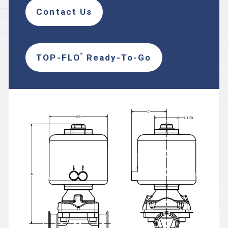
Contact Us
TOP-FLO
Ready-To-Go
®