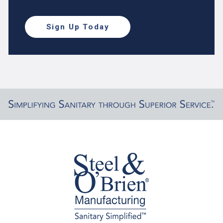
Sign Up Today