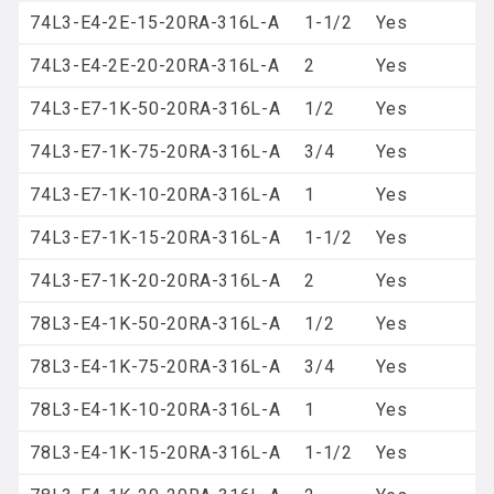
74L3-E4-2E-15-20RA-316L-A
1-1/2
Yes
74L3-E4-2E-20-20RA-316L-A
2
Yes
74L3-E7-1K-50-20RA-316L-A
1/2
Yes
74L3-E7-1K-75-20RA-316L-A
3/4
Yes
74L3-E7-1K-10-20RA-316L-A
1
Yes
74L3-E7-1K-15-20RA-316L-A
1-1/2
Yes
74L3-E7-1K-20-20RA-316L-A
2
Yes
78L3-E4-1K-50-20RA-316L-A
1/2
Yes
78L3-E4-1K-75-20RA-316L-A
3/4
Yes
78L3-E4-1K-10-20RA-316L-A
1
Yes
78L3-E4-1K-15-20RA-316L-A
1-1/2
Yes