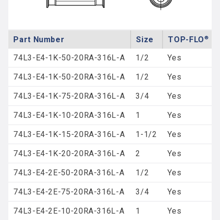
Part Number
Size
®
TOP-FLO
Re
74L3-E4-1K-50-20RA-316L-A
1/2
Yes
74L3-E4-1K-50-20RA-316L-A
1/2
Yes
74L3-E4-1K-75-20RA-316L-A
3/4
Yes
74L3-E4-1K-10-20RA-316L-A
1
Yes
74L3-E4-1K-15-20RA-316L-A
1-1/2
Yes
74L3-E4-1K-20-20RA-316L-A
2
Yes
74L3-E4-2E-50-20RA-316L-A
1/2
Yes
74L3-E4-2E-75-20RA-316L-A
3/4
Yes
74L3-E4-2E-10-20RA-316L-A
1
Yes