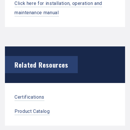
Click here for installation, operation and
maintenance manual
Related Resources
Certifications
Product Catalog