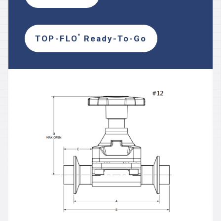
TOP-FLO
Ready-To-Go
®