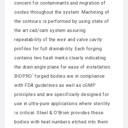
concern for contaminants and migration of
oxides throughout the system. Machining of
the contours is performed by using state of
the art cad/cam system assuring
repeatability of the weir and valve cavity
profiles for full drainability. Each forging
contains two hash marks clearly indicating
the drain angle plane for ease of installation.
®
BIOPRO
forged bodies are in compliance
with FDA guidelines as well as cGMP
principles and are specifically designed for
use in ultra-pure applications where sterility
is critical. Steel & O'Brien provides these
bodies with heat numbers etched into them