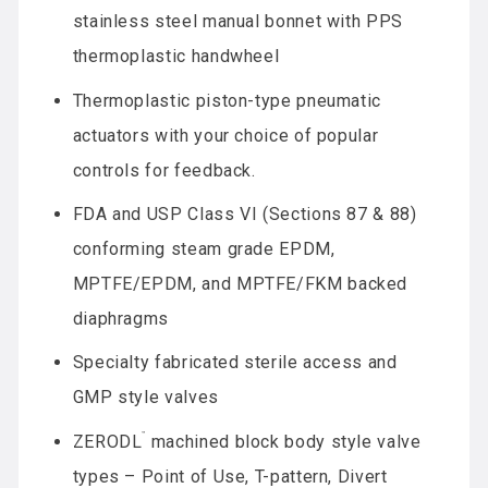
stainless steel manual bonnet with PPS
thermoplastic handwheel
Thermoplastic piston-type pneumatic
actuators with your choice of popular
controls for feedback.
FDA and USP Class VI (Sections 87 & 88)
conforming steam grade EPDM,
MPTFE/EPDM, and MPTFE/FKM backed
diaphragms
Specialty fabricated sterile access and
GMP style valves
™
ZERODL
machined block body style valve
types – Point of Use, T-pattern, Divert