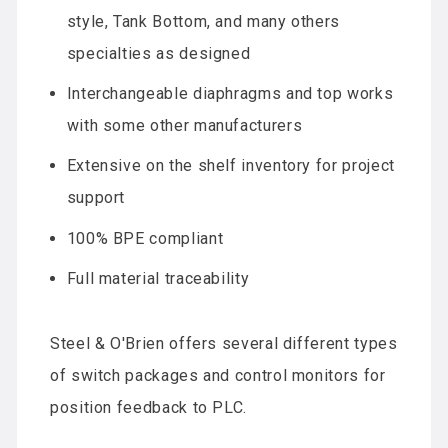
style, Tank Bottom, and many others
specialties as designed
Interchangeable diaphragms and top works
with some other manufacturers
Extensive on the shelf inventory for project
support
100% BPE compliant
Full material traceability
Steel & O'Brien offers several different types
of switch packages and control monitors for
position feedback to PLC.