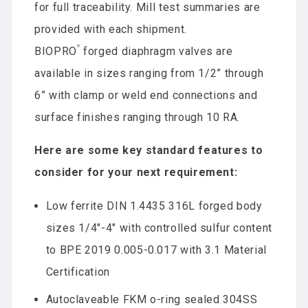
for full traceability. Mill test summaries are
provided with each shipment.
®
BIOPRO
forged diaphragm valves are
available in sizes ranging from 1/2” through
6” with clamp or weld end connections and
surface finishes ranging through 10 RA.
Here are some key standard features to
consider for your next requirement:
Low ferrite DIN 1.4435 316L forged body
sizes 1/4″-4″ with controlled sulfur content
to BPE 2019 0.005-0.017 with 3.1 Material
Certification
Autoclaveable FKM o-ring sealed 304SS