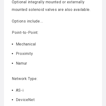
Optional integrally mounted or externally
mounted solenoid valves are also available.
Options include….
Point-to-Point:
Mechanical
Proximity
Namur
Network Type:
AS-i
DeviceNet