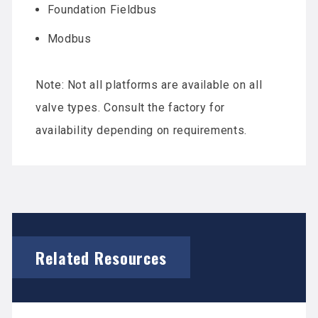
Foundation Fieldbus
Modbus
Note: Not all platforms are available on all
valve types. Consult the factory for
availability depending on requirements.
Related Resources