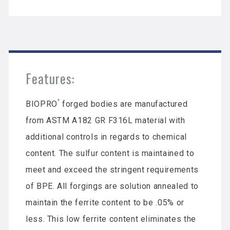
Features:
®
BIOPRO
forged bodies are manufactured
from ASTM A182 GR F316L material with
additional controls in regards to chemical
content. The sulfur content is maintained to
meet and exceed the stringent requirements
of BPE. All forgings are solution annealed to
maintain the ferrite content to be .05% or
less. This low ferrite content eliminates the