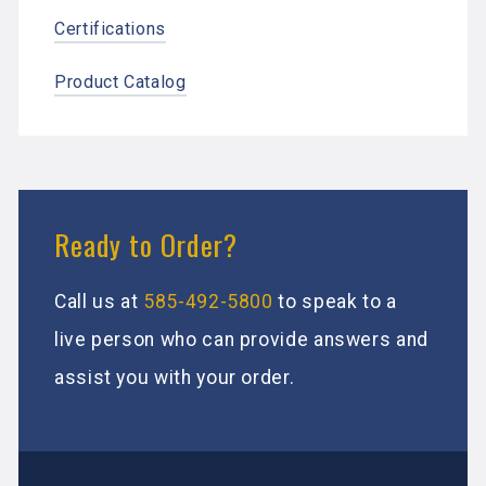
Certifications
Product Catalog
Ready to Order?
Call us at
585-492-5800
to speak to a
live person who can provide answers and
assist you with your order.