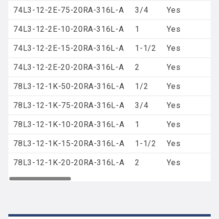
74L3-12-2E-75-20RA-316L-A
3/4
Yes
74L3-12-2E-10-20RA-316L-A
1
Yes
74L3-12-2E-15-20RA-316L-A
1-1/2
Yes
74L3-12-2E-20-20RA-316L-A
2
Yes
78L3-12-1K-50-20RA-316L-A
1/2
Yes
78L3-12-1K-75-20RA-316L-A
3/4
Yes
78L3-12-1K-10-20RA-316L-A
1
Yes
78L3-12-1K-15-20RA-316L-A
1-1/2
Yes
78L3-12-1K-20-20RA-316L-A
2
Yes