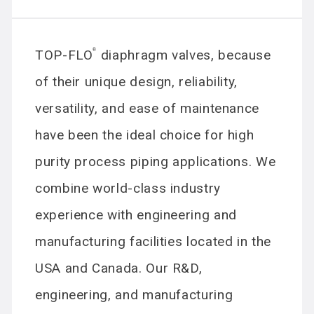
TOP-FLO
®
diaphragm valves, because
of their unique design, reliability,
versatility, and ease of maintenance
have been the ideal choice for high
purity process piping applications. We
combine world-class industry
experience with engineering and
manufacturing facilities located in the
USA and Canada. Our R&D,
engineering, and manufacturing