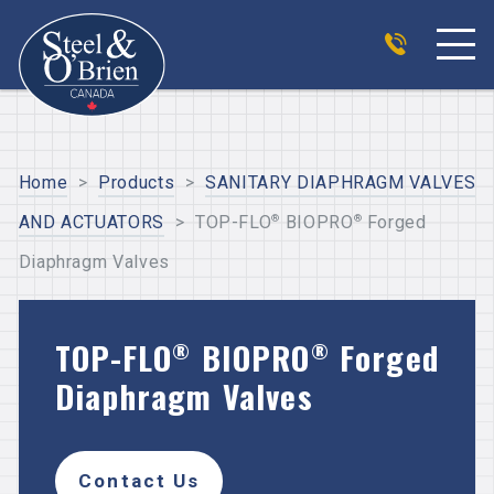
Home
>
Products
>
SANITARY DIAPHRAGM VALVES
®
®
AND ACTUATORS
>
TOP-FLO
BIOPRO
Forged
Diaphragm Valves
TOP-FLO
BIOPRO
Forged
®
®
Diaphragm Valves
Contact Us