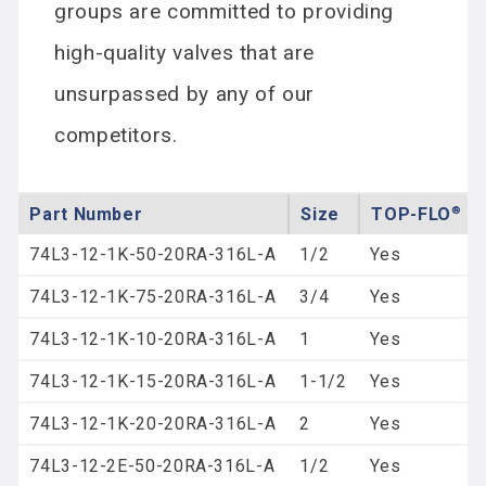
groups are committed to providing
high-quality valves that are
unsurpassed by any of our
competitors.
Part Number
Size
®
TOP-FLO
Re
74L3-12-1K-50-20RA-316L-A
1/2
Yes
74L3-12-1K-75-20RA-316L-A
3/4
Yes
74L3-12-1K-10-20RA-316L-A
1
Yes
74L3-12-1K-15-20RA-316L-A
1-1/2
Yes
74L3-12-1K-20-20RA-316L-A
2
Yes
74L3-12-2E-50-20RA-316L-A
1/2
Yes