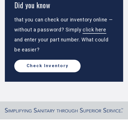
Did you know
that you can check our inventory online —
without a password? Simply
click here
and enter your part number. What could
be easier?
Check Inventory