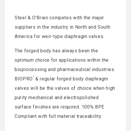
Steel & O’Brien competes with the major
suppliers in the industry in North and South
America for weir-type diaphragm valves.
The forged body has always been the
optimum choice for applications within the
bioprocessing and pharmaceutical industries.
®
BIOPRO
& regular forged body diaphragm
valves will be the valves of choice when high
purity mechanical and electropolished
surface finishes are required. 100% BPE
Compliant with full material traceability.