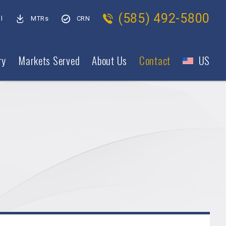
(585) 492-5800
l
MTRs
CRN
ry
Markets Served
About Us
Contact
US