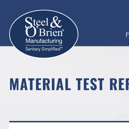
P
MATERIAL TEST RE