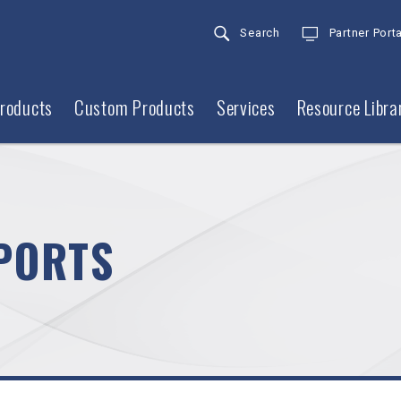
Search
Partner Porta
roducts
Custom Products
Services
Resource Libra
PORTS