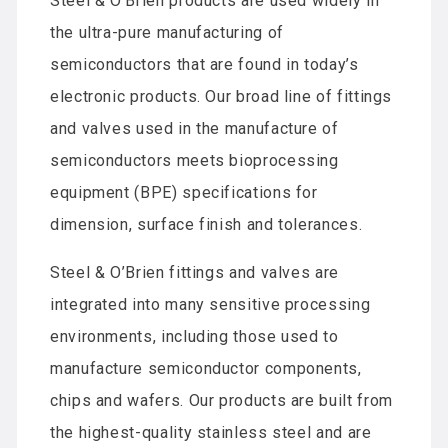
Steel & O’Brien products are used widely in
the ultra-pure manufacturing of
semiconductors that are found in today’s
electronic products. Our broad line of fittings
and valves used in the manufacture of
semiconductors meets bioprocessing
equipment (BPE) specifications for
dimension, surface finish and tolerances.
Steel & O’Brien fittings and valves are
integrated into many sensitive processing
environments, including those used to
manufacture semiconductor components,
chips and wafers. Our products are built from
the highest-quality stainless steel and are