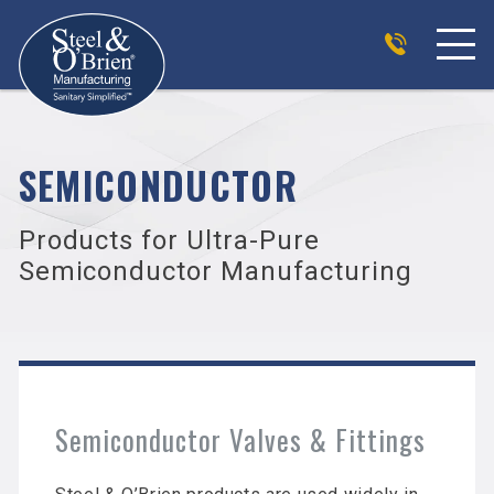
SEMICONDUCTOR
Products for Ultra-Pure
Semiconductor Manufacturing
Semiconductor Valves & Fittings