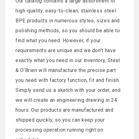
Our catalog contains a large assortment of
high-quality, easy-to-clean, stainless steel
BPE products in numerous styles, sizes and
polishing methods, so you should be able to
find what you need. However, if your
requirements are unique and we don’t have
exactly what you need in our inventory, Steel
& O’Brien will manufacture the precise part
you need with factory function, fit and finish.
Simply send us a sketch with your order, and
we will create an engineering drawing in 24
hours. Our products are manufactured and
shipped quickly, so you can keep your
processing operation running right on