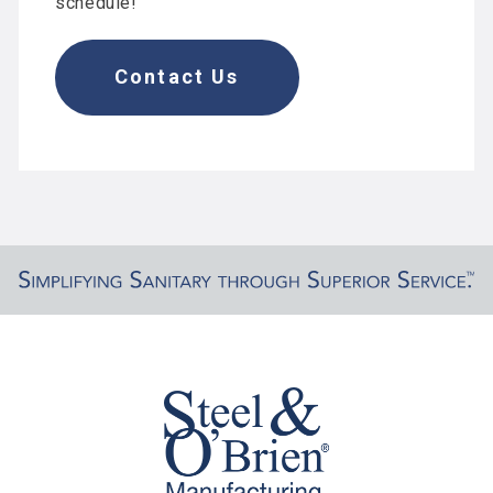
schedule!
Contact Us