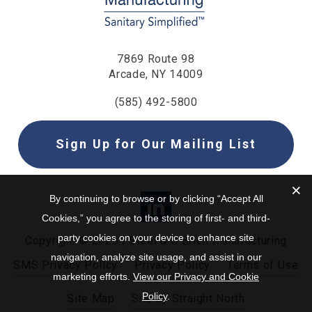
7869 Route 98
Arcade, NY 14009
(585) 492-5800
Sign Up for Our Mailing List
By continuing to browse or by clicking “Accept All
Cookies,” you agree to the storing of first- and third-
party cookies on your device to enhance site
Copyright © 2025 | Steel & O’Brien Manufacturing
navigation, analyze site usage, and assist in our
SMS Privacy Policy
Privacy Policy
Terms of Use
marketing efforts.
View our Privacy and Cookie
Policy
.
Site Map
Site by Straight North