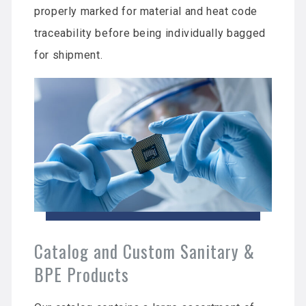
properly marked for material and heat code
traceability before being individually bagged
for shipment.
Catalog and Custom Sanitary &
BPE Products