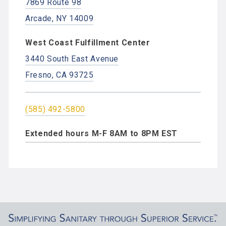
7869 Route 98
Arcade, NY 14009
West Coast Fulfillment Center
3440 South East Avenue
Fresno, CA 93725
(585) 492-5800
Extended hours M-F 8AM to 8PM EST