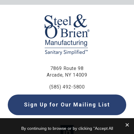
7869 Route 98
Arcade, NY 14009
(585) 492-5800
Sign Up for Our Mailing List
By continuing to browse or by clicking “Accept All