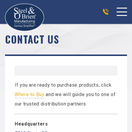
CONTACT US
If you are ready to purchase products, click
Where to Buy
and we will guide you to one of
our trusted distribution partners.
Headquarters