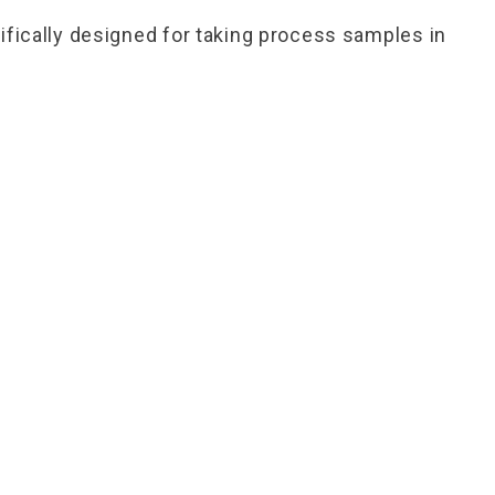
fically designed for taking process samples in