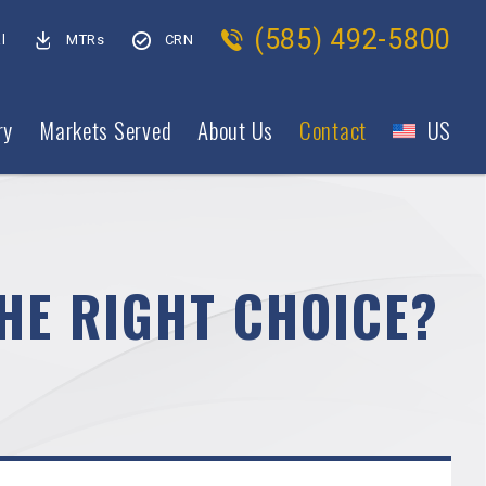
(585) 492-5800
l
MTRs
CRN
ry
Markets Served
About Us
Contact
US
HE RIGHT CHOICE?