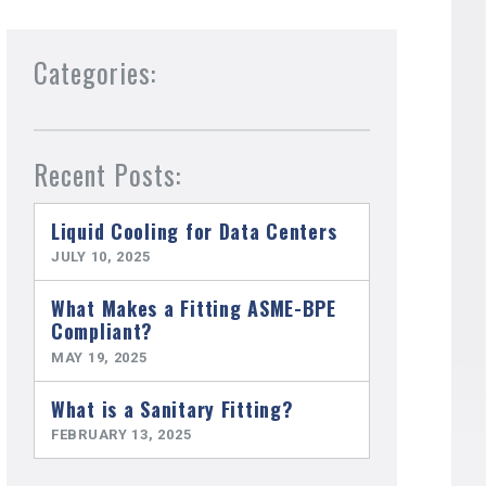
Categories:
Recent Posts:
Liquid Cooling for Data Centers
JULY 10, 2025
What Makes a Fitting ASME-BPE
Compliant?
MAY 19, 2025
What is a Sanitary Fitting?
FEBRUARY 13, 2025