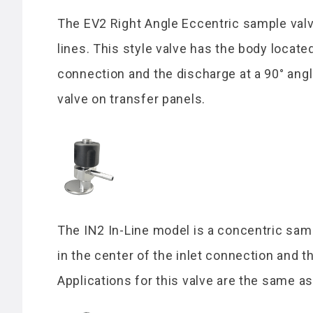
The EV2 Right Angle Eccentric sample valve
lines. This style valve has the body locate
connection and the discharge at a 90° angl
valve on transfer panels.
The IN2 In-Line model is a concentric samp
in the center of the inlet connection and t
Applications for this valve are the same a