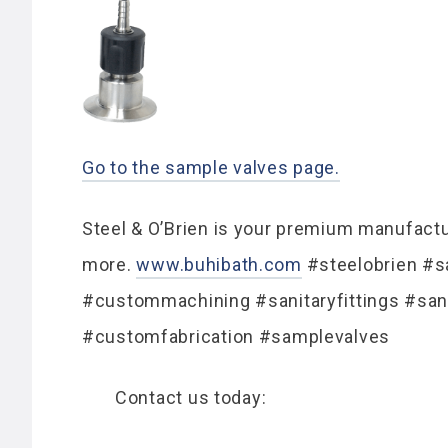
Go to the sample valves page.
Steel & O’Brien is your premium manufactur
more.
www.buhibath.com
#steelobrien #sa
#custommachining #sanitaryfittings #san
#customfabrication #samplevalves
Contact us today: