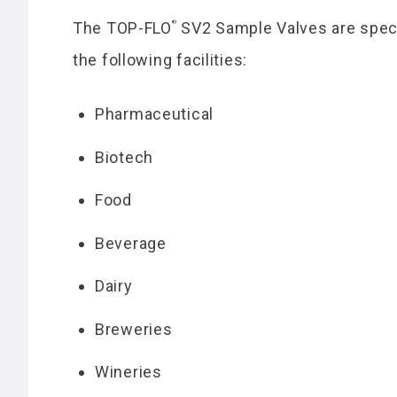
®
The TOP-FLO
SV2 Sample Valves are speci
the following facilities:
Pharmaceutical
Biotech
Food
Beverage
Dairy
Breweries
Wineries