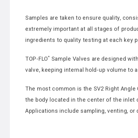
Samples are taken to ensure quality, consis
extremely important at all stages of product
ingredients to quality testing at each key 
®
TOP-FLO
Sample Valves are designed with 
valve, keeping internal hold-up volume to
The most common is the SV2 Right Angle C
the body located in the center of the inlet
Applications include sampling, venting, or 