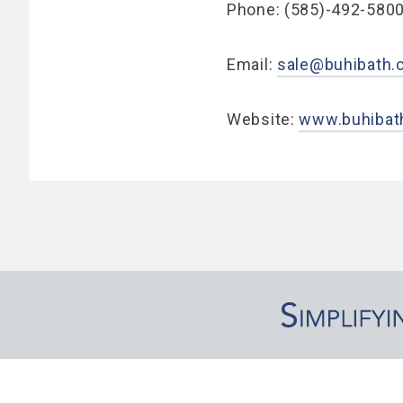
Phone: (585)-492-580
Email:
sale@buhibath
Website:
www.buhibat