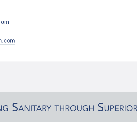
0
.com
h.com