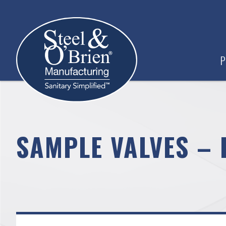
P
SAMPLE VALVES – 