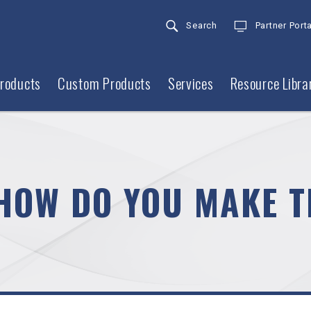
Search
Partner Porta
roducts
Custom Products
Services
Resource Libra
HOW DO YOU MAKE T