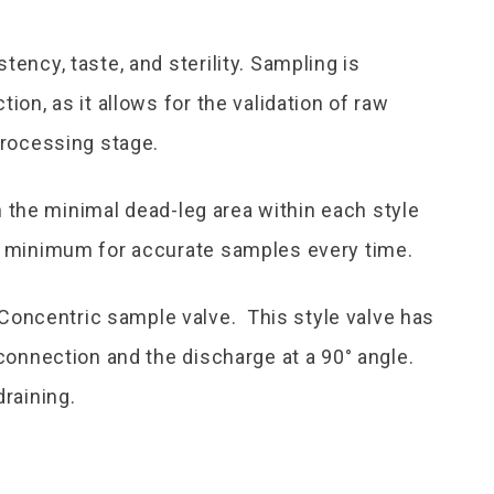
tency, taste, and sterility. Sampling is
ion, as it allows for the validation of raw
processing stage.
the minimal dead-leg area within each style
 a minimum for accurate samples every time.
oncentric sample valve. This style valve has
 connection and the discharge at a 90° angle.
draining.