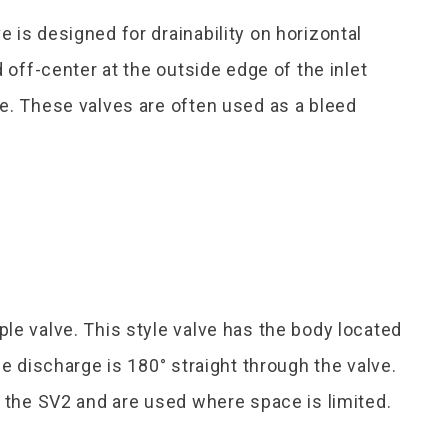
 is designed for drainability on horizontal
d off-center at the outside edge of the inlet
e. These valves are often used as a bleed
le valve. This style valve has the body located
he discharge is 180° straight through the valve.
s the SV2 and are used where space is limited.