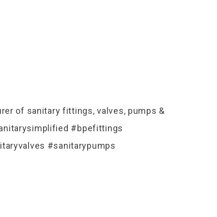
er of sanitary fittings, valves, pumps &
nitarysimplified #bpefittings
itaryvalves #sanitarypumps