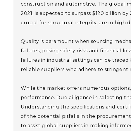
construction and automotive. The global me
2021, is expected to surpass $120 billion by
crucial for structural integrity, are in high
Quality is paramount when sourcing mechani
failures, posing safety risks and financial l
failures in industrial settings can be traced
reliable suppliers who adhere to stringen
While the market offers numerous options, n
performance. Due diligence in selecting the 
Understanding the specifications and certif
of the potential pitfalls in the procuremen
to assist global suppliers in making informe