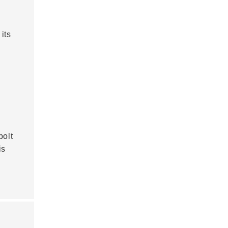
its
bolt
is