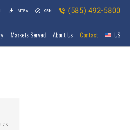
(585) 492-5800
l
MTRs
CRN
ry
Markets Served
About Us
Contact
US
h as