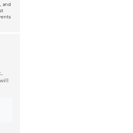
y
, and
st
vents
,
will