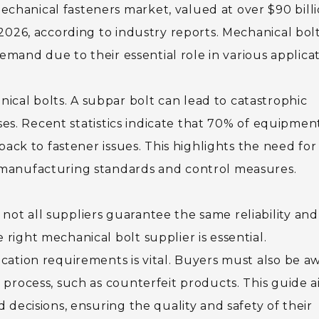
chanical fasteners market, valued at over $90 billi
 2026, according to industry reports. Mechanical bolt
 demand due to their essential role in various applicat
cal bolts. A subpar bolt can lead to catastrophic
osses. Recent statistics indicate that 70% of equipmen
 back to fastener issues. This highlights the need for
t manufacturing standards and control measures.
ot all suppliers guarantee the same reliability and
right mechanical bolt supplier is essential.
ication requirements is vital. Buyers must also be a
t process, such as counterfeit products. This guide 
d decisions, ensuring the quality and safety of their