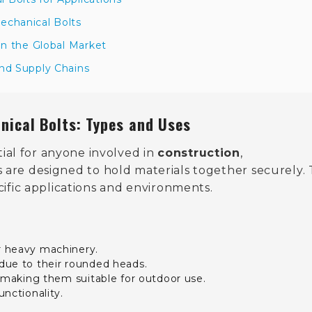
echanical Bolts
in the Global Market
and Supply Chains
nical Bolts: Types and Uses
tial for anyone involved in
construction
,
s are designed to hold materials together securely.
cific applications and environments.
or heavy machinery.
 due to their rounded heads.
n, making them suitable for outdoor use.
nctionality.