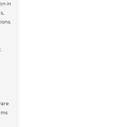
on in
s,
ions.
t
ware
aims