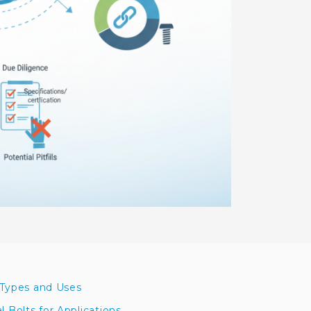
 Types and Uses
Bolts for Applications