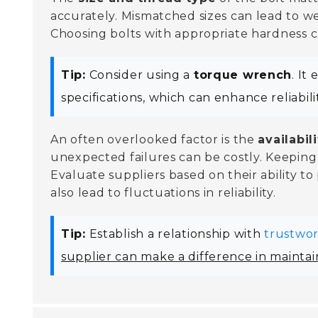
accurately. Mismatched sizes can lead to w
Choosing bolts with appropriate hardness can
Tip:
Consider using a
torque wrench
. It
specifications, which can enhance reliabilit
An often overlooked factor is the
availabil
unexpected failures can be costly. Keeping
Evaluate suppliers based on their ability to
also lead to fluctuations in reliability.
Tip:
Establish a relationship with
trustwor
supplier can make a difference in maintain