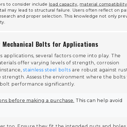
ors to consider include
load capacity
,
material compatibilit
il may lead to structural failure. Users often reflect on pa
esearch and proper selection. This knowledge not only pre
ty.
 Mechanical Bolts for Applications
 applications, several factors come into play. The
aterials offer varying levels of strength, corrosion
 instance,
stainless steel bolts
are robust against rust
e strength. Assess the environment where the bolts 
bolt performance significantly.
ions before making a purchase.
This can help avoid
er too. Ensure they fit the intended nuts and holes