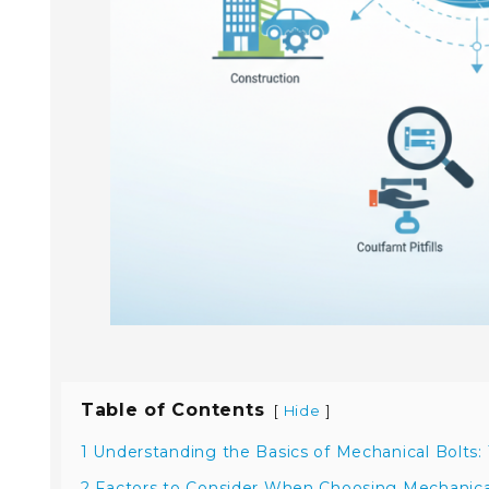
Table of Contents
[
]
Hide
1 Understanding the Basics of Mechanical Bolts:
2 Factors to Consider When Choosing Mechanical 