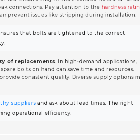
eak connections. Pay attention to the
hardness rati
 prevent issues like stripping during installation.
 ensures that bolts are tightened to the correct
y.
ity of replacements
. In high-demand applications,
 spare bolts on hand can save time and resources.
 provide consistent quality. Diverse supply options 
thy suppliers
and ask about lead times.
The right
ing operational efficiency.