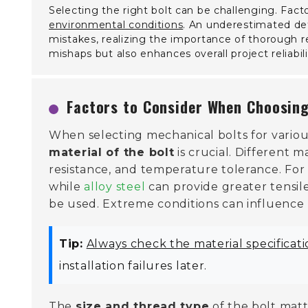
Selecting the right bolt can be challenging. Fact
environmental conditions
. An underestimated deta
mistakes, realizing the importance of thorough r
mishaps but also enhances overall project reliabili
Factors to Consider When Choosing
When selecting mechanical bolts for various
material of the bolt
is crucial. Different m
resistance, and temperature tolerance. For
while
alloy steel
can provide greater tensil
be used. Extreme conditions can influence 
Tip:
Always check the material specificat
installation failures later.
The
size and thread type
of the bolt matt