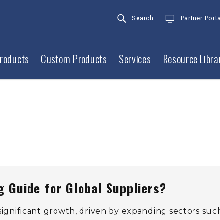
Search
Partner Porta
roducts
Custom Products
Services
Resource Libra
 Guide for Global Suppliers?
 significant growth, driven by expanding sectors suc