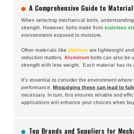
A Comprehensive Guide to Material
When selecting mechanical bolts, understanding 
strength. However, bolts made from
stainless st
environments exposed to moisture.
Other materials like
titanium
are lightweight an
reduction matters.
Aluminum
bolts can also be u
strength with less weight.
Each material has its
It’s essential to consider the environment where 
performance.
Misjudging these can lead to fail
necessary. In turn, this ensures reliable and eff
applications will enhance your choices when buy
Top Brands and Suppliers for Mecha