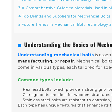
3 A Comprehensive Guide to Materials Used in M
4 Top Brands and Suppliers for Mechanical Bolts 
5 Future Trends in Mechanical Bolt Technology 
Understanding the Basics of Mecha
Understanding mechanical bolts
is essen
manufacturing
, or
repair
. Mechanical bolt
come in various types, each tailored for spe
Common types include:
Hex head bolts, which provide a strong grip f
Carriage bolts are ideal for wooden structures
Stainless steel bolts are resistant to corrosio
Each type has unique features that enhance its fu