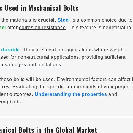
s Used in Mechanical Bolts
the materials is
crucial
.
Steel
is a common choice due to 
eel
offer
corrosion resistance
. This feature is beneficial in
d
durable
. They are ideal for applications where weight
sed for non-structural applications, providing sufficient
 advantages and limitations.
these bolts will be used. Environmental factors can affect 
ures.
Evaluating the specific requirements of your project 
icient outcomes.
Understanding the properties
and
ing bolts.
nical Bolts in the Global Market