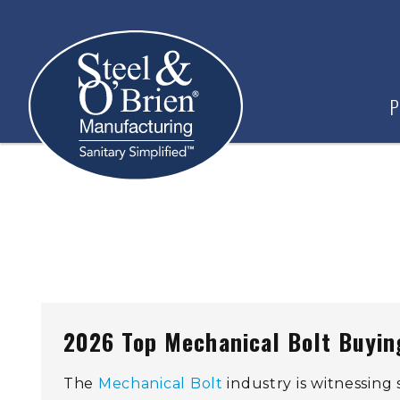
P
2026 Top Mechanical Bolt Buying
The
Mechanical Bolt
industry is witnessing