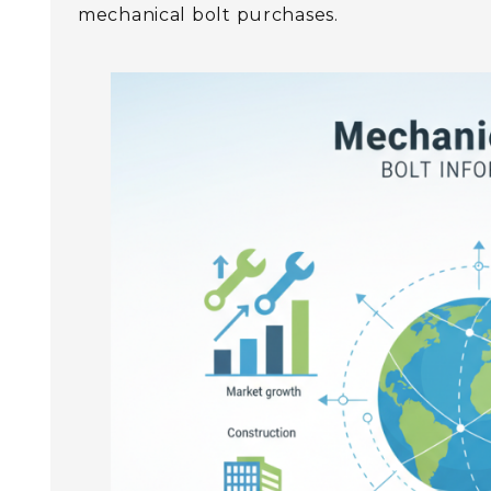
mechanical bolt purchases.