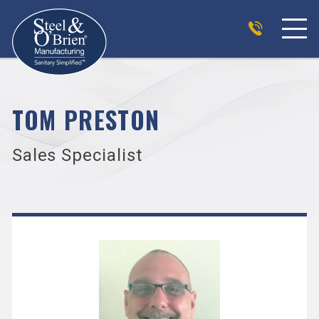
TOM PRESTON
Sales Specialist