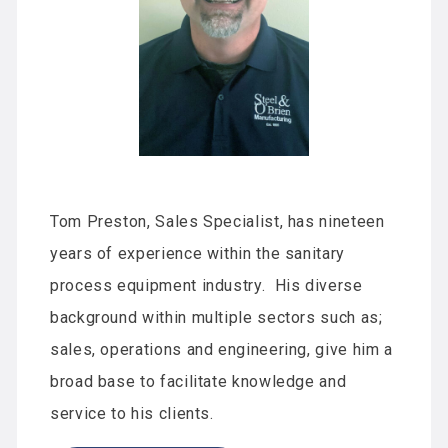
Tom Preston, Sales Specialist, has nineteen
years of experience within the sanitary
process equipment industry. His diverse
background within multiple sectors such as;
sales, operations and engineering, give him a
broad base to facilitate knowledge and
service to his clients.