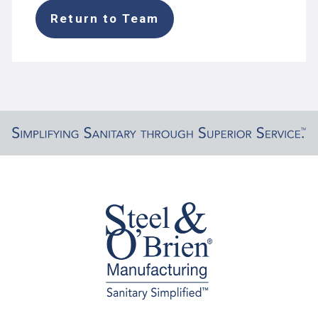
Return to Team